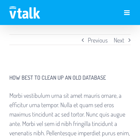
Skip
to
content
Previous
Next
View
Larger
HOW BEST TO CLEAN UP AN OLD DATABASE
Image
Morbi vestibulum urna sit amet mauris ornare, a
efficitur urna tempor. Nulla et quam sed eros
maximus tincidunt ac sed tortor. Nunc quis augue
ante. Morbi vel sem id nibh fringilla tincidunt a
venenatis nibh. Pellentesque imperdiet purus enim,