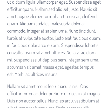
ut dictum ligula ullamcorper eget. Suspendisse eget
efficitur quam. Nullam sed aliquet justo. Mauris sit
amet augue elementum, pharetra nisi ac, eleifend
quam. Aliquam sodales malesuada dolor at
commodo. Integer at sapien urna. Nunc tincidunt,
turpis at vulputate auctor, justo erat faucibus quam,
in faucibus dolor arcu eu orci. Suspendisse lobortis
convallis ipsum sit amet ultrices. Nulla vitae diam
mi. Suspendisse ut dapibus sem. Integer sem urna,
accumsan sit amet massa eget, egestas tempus
est. Morbi ac ultrices mauris.
Nullam sit amet mollis leo, ut iaculis nisi. Cras
efficitur tortor ac dolor pretium ultrices in at magna.
Duis non auctor tellus. Nunc leo arcu, vestibulum at
elit at, congue viverra urna. Proin semper velit