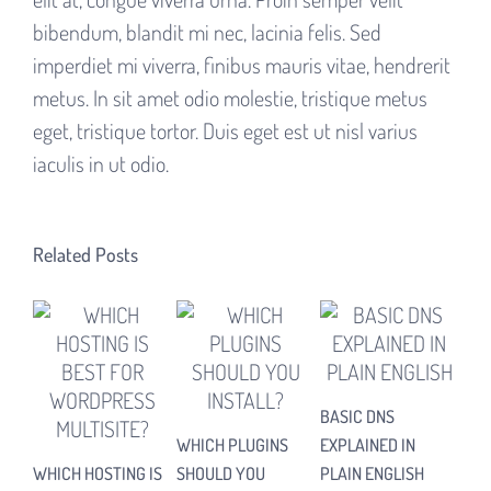
bibendum, blandit mi nec, lacinia felis. Sed
imperdiet mi viverra, finibus mauris vitae, hendrerit
metus. In sit amet odio molestie, tristique metus
eget, tristique tortor. Duis eget est ut nisl varius
iaculis in ut odio.
Related Posts
BASIC DNS
HOW
WHICH PLUGINS
EXPLAINED IN
NE
WHICH HOSTING IS
SHOULD YOU
PLAIN ENGLISH
UP