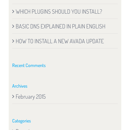
WHICH PLUGINS SHOULD YOU INSTALL?
BASIC DNS EXPLAINED IN PLAIN ENGLISH
HOW TO INSTALL A NEW AVADA UPDATE
Recent Comments
Archives
February 2015
Categories