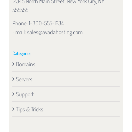
12345 North Main Street, New York City, NY
555555
Phone: 1-800-555-1234
Email:
sales@avadahosting.com
Categories
Domains
Servers
Support
Tips & Tricks