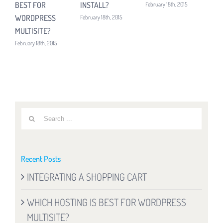
BEST FOR
INSTALL?
February 18th, 2015
Febru
WORDPRESS
February 18th, 2015
MULTISITE?
February 18th, 2015
Search
for:
Recent Posts
INTEGRATING A SHOPPING CART
WHICH HOSTING IS BEST FOR WORDPRESS
MULTISITE?