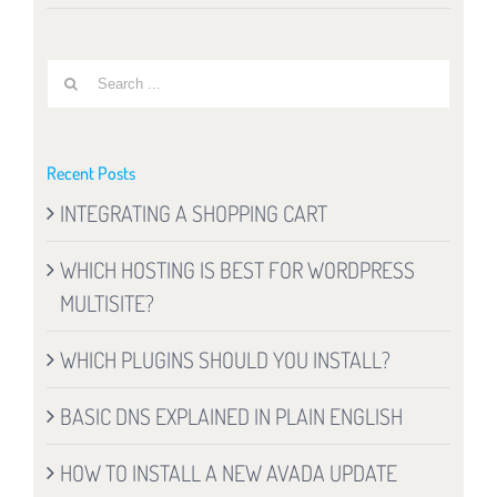
Search
for:
Recent Posts
INTEGRATING A SHOPPING CART
WHICH HOSTING IS BEST FOR WORDPRESS
MULTISITE?
WHICH PLUGINS SHOULD YOU INSTALL?
BASIC DNS EXPLAINED IN PLAIN ENGLISH
HOW TO INSTALL A NEW AVADA UPDATE