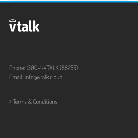
Phone: 1300-1-VTALK (88255)
Email:
info@vtalk.cloud
Terms & Conditions