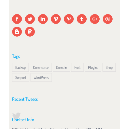
Tags
Backup
Commerce
Domain
Host
Plugins
Shop
Support
WordPress
Recent Tweets
Contact Info