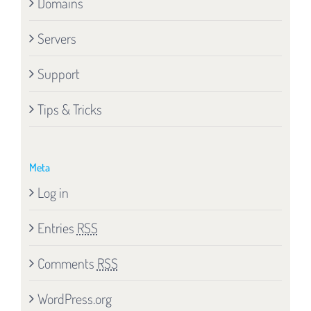
Domains
Servers
Support
Tips & Tricks
Meta
Log in
Entries
RSS
Comments
RSS
WordPress.org