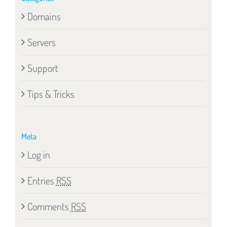
Domains
Servers
Support
Tips & Tricks
Meta
Log in
Entries
RSS
Comments
RSS