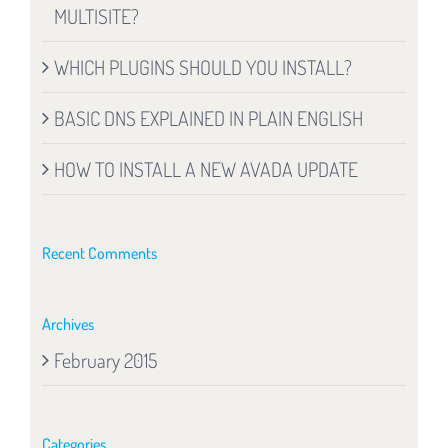
MULTISITE?
WHICH PLUGINS SHOULD YOU INSTALL?
BASIC DNS EXPLAINED IN PLAIN ENGLISH
HOW TO INSTALL A NEW AVADA UPDATE
Recent Comments
Archives
February 2015
Categories