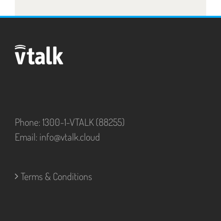
Phone: 1300-1-VTALK (88255)
Email:
info@vtalk.cloud
Terms & Conditions