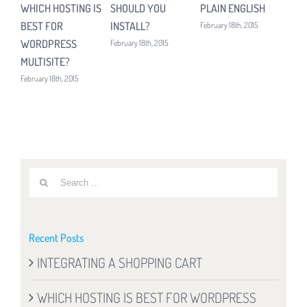
WHICH HOSTING IS
SHOULD YOU
PLAIN ENGLISH
UP
BEST FOR
INSTALL?
February 18th, 2015
Febru
WORDPRESS
February 18th, 2015
MULTISITE?
February 18th, 2015
Search
for:
Recent Posts
INTEGRATING A SHOPPING CART
WHICH HOSTING IS BEST FOR WORDPRESS