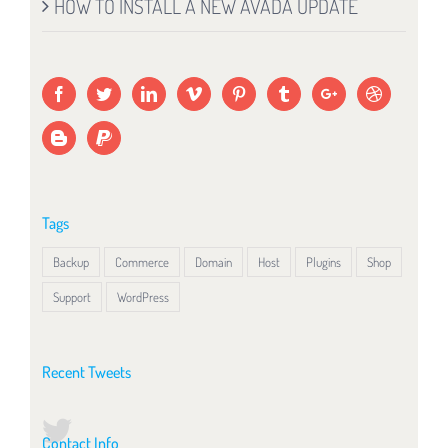
HOW TO INSTALL A NEW AVADA UPDATE
Tags
Backup
Commerce
Domain
Host
Plugins
Shop
Support
WordPress
Recent Tweets
Contact Info