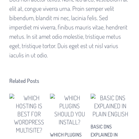
elit at, congue viverra urna. Proin semper velit
bibendum, blandit mi nec, lacinia felis. Sed
imperdiet mi viverra, finibus mauris vitae, hendrerit
metus. In sit amet odio molestie, tristique metus
eget, tristique tortor. Duis eget est ut nisl varius
iaculis in ut odio.
Related Posts
BASIC DNS
HOW
WHICH PLUGINS
EXPLAINED IN
NE