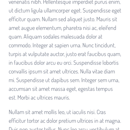
venenatis nibh. Pellentesque imperdiet purus enim,
ut dictum ligula ullamcorper eget. Suspendisse eget
efficitur quam. Nullam sed aliquet justo. Mauris sit
amet augue elementum, pharetra nisi ac, eleifend
quam. Aliquam sodales malesuada dolor at
commodo. Integer at sapien urna. Nunc tincidunt,
turpis at vulputate auctor, justo erat faucibus quam,
in faucibus dolor arcu eu orci. Suspendisse lobortis
convallis ipsum sit amet ultrices. Nulla vitae diam
mi. Suspendisse ut dapibus sem. Integer sem urna,
accumsan sit amet massa eget, egestas tempus
est. Morbi ac ultrices mauris.
Nullam sit amet mollis leo, ut iaculis nisi. Cras
efficitur tortor ac dolor pretium ultrices in at magna.
Duis non auctor tellus. Nunc leo arcu, vestibulum at