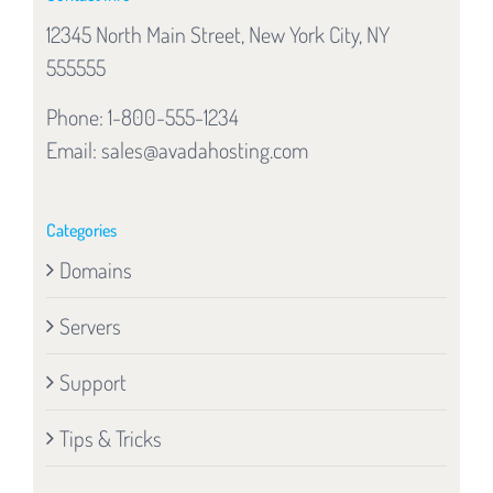
12345 North Main Street, New York City, NY
555555
Phone: 1-800-555-1234
Email:
sales@avadahosting.com
Categories
Domains
Servers
Support
Tips & Tricks