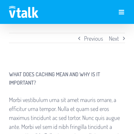
Skip
to
content
Previous
Next
View
Larger
WHAT DOES CACHING MEAN AND WHY IS IT
Image
IMPORTANT?
Morbi vestibulum urna sit amet mauris ornare, a
efficitur urna tempor. Nulla et quam sed eros
maximus tincidunt ac sed tortor. Nunc quis augue
ante. Morbi vel sem id nibh fringilla tincidunt a