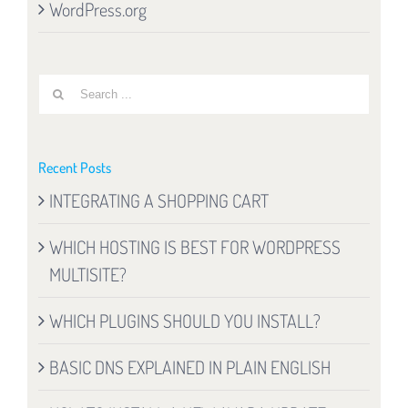
WordPress.org
Search
for:
Recent Posts
INTEGRATING A SHOPPING CART
WHICH HOSTING IS BEST FOR WORDPRESS
MULTISITE?
WHICH PLUGINS SHOULD YOU INSTALL?
BASIC DNS EXPLAINED IN PLAIN ENGLISH